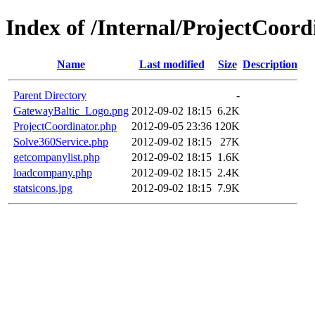
Index of /Internal/ProjectCoord
Name
Last modified
Size
Description
Parent Directory
-
GatewayBaltic_Logo.png
2012-09-02 18:15
6.2K
ProjectCoordinator.php
2012-09-05 23:36
120K
Solve360Service.php
2012-09-02 18:15
27K
getcompanylist.php
2012-09-02 18:15
1.6K
loadcompany.php
2012-09-02 18:15
2.4K
statsicons.jpg
2012-09-02 18:15
7.9K