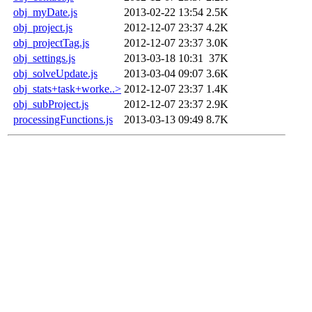
obj_myDate.js
2013-02-22 13:54
2.5K
obj_project.js
2012-12-07 23:37
4.2K
obj_projectTag.js
2012-12-07 23:37
3.0K
obj_settings.js
2013-03-18 10:31
37K
obj_solveUpdate.js
2013-03-04 09:07
3.6K
obj_stats+task+worke..>
2012-12-07 23:37
1.4K
obj_subProject.js
2012-12-07 23:37
2.9K
processingFunctions.js
2013-03-13 09:49
8.7K