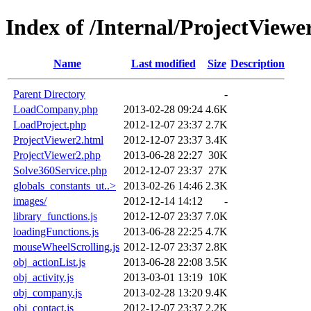
Index of /Internal/ProjectViewe
Name
Last modified
Size
Description
Parent Directory
-
LoadCompany.php
2013-02-28 09:24
4.6K
LoadProject.php
2012-12-07 23:37
2.7K
ProjectViewer2.html
2012-12-07 23:37
3.4K
ProjectViewer2.php
2013-06-28 22:27
30K
Solve360Service.php
2012-12-07 23:37
27K
globals_constants_ut..>
2013-02-26 14:46
2.3K
images/
2012-12-14 14:12
-
library_functions.js
2012-12-07 23:37
7.0K
loadingFunctions.js
2013-06-28 22:25
4.7K
mouseWheelScrolling.js
2012-12-07 23:37
2.8K
obj_actionList.js
2013-06-28 22:08
3.5K
obj_activity.js
2013-03-01 13:19
10K
obj_company.js
2013-02-28 13:20
9.4K
obj_contact.js
2012-12-07 23:37
2.2K