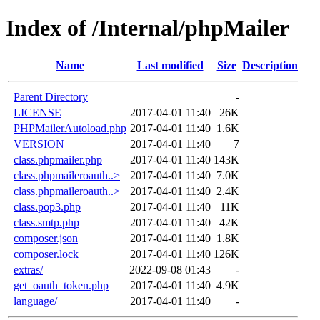
Index of /Internal/phpMailer
Name
Last modified
Size
Description
Parent Directory
-
LICENSE
2017-04-01 11:40
26K
PHPMailerAutoload.php
2017-04-01 11:40
1.6K
VERSION
2017-04-01 11:40
7
class.phpmailer.php
2017-04-01 11:40
143K
class.phpmaileroauth..>
2017-04-01 11:40
7.0K
class.phpmaileroauth..>
2017-04-01 11:40
2.4K
class.pop3.php
2017-04-01 11:40
11K
class.smtp.php
2017-04-01 11:40
42K
composer.json
2017-04-01 11:40
1.8K
composer.lock
2017-04-01 11:40
126K
extras/
2022-09-08 01:43
-
get_oauth_token.php
2017-04-01 11:40
4.9K
language/
2017-04-01 11:40
-